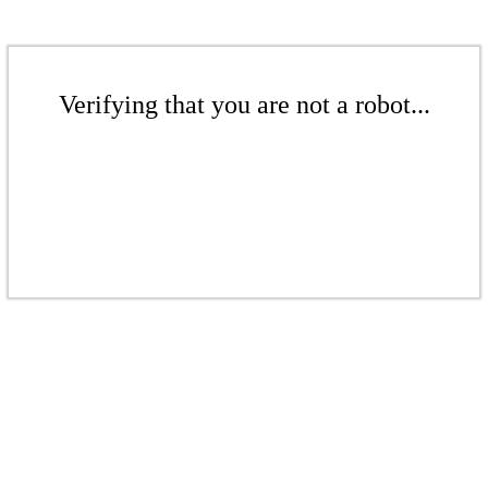
Verifying that you are not a robot...